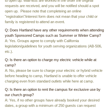
to open up. Wait-lists are worked in the order the original
requests are received, and you will be notified should a spot
open up. Please note that completeing an online
"registration"/interest form does not mean that your child or
family is registered to attend an event.
Q: Does Hartland have any other requirements when attending
youth Sponsored Camps such as Summer or Winter Camp?
A: Yes. Groups agree to comply with California
legislation/guidelines for youth serving organizations (AB-506,
etc.).
Q: Is there an option to charge my electric vehicle while at
camp?
A: No, please be sure to charge your electric or hybrid vehicle
before heading to camp, Hartland is unable to offer vehicle
charging even from standard outlets while here at camp.
Q: Is there an option to rent the campus for exclusive use by
our church group?
A: Yes, if no other groups have already booked your desired
dates, a group with a minimum of 250 guests can request