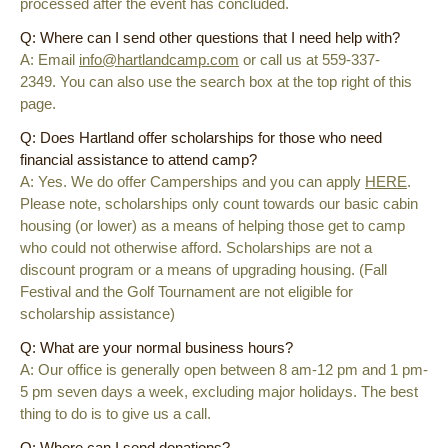
processed after the event has concluded.
Q: Where can I send other questions that I need help with?
A: Email
info@hartlandcamp.com
or call us at 559-337-
2349. You can also use the search box at the top right of this
page.
Q: Does Hartland offer scholarships for those who need
financial assistance to attend camp?
A: Yes. We do offer Camperships and you can apply
HERE
.
Please note, scholarships only count towards our basic cabin
housing (or lower) as a means of helping those get to camp
who could not otherwise afford. Scholarships are not a
discount program or a means of upgrading housing. (Fall
Festival and the Golf Tournament are not eligible for
scholarship assistance)
Q: What are your normal business hours?
A: Our office is generally open between 8 am-12 pm and 1 pm-
5 pm seven days a week, excluding major holidays. The best
thing to do is to give us a call.
Q: Where can I send donations?