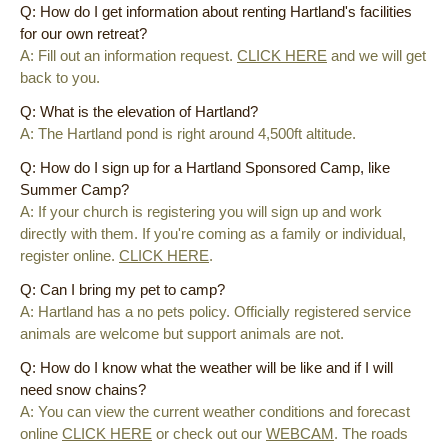
Q: How do I get information about renting Hartland's facilities
for our own retreat?
A: Fill out an information request.
CLICK HERE
and we will get
back to you.
Q: What is the elevation of Hartland?
A: The Hartland pond is right around 4,500ft altitude.
Q: How do I sign up for a Hartland Sponsored Camp, like
Summer Camp?
A: If your church is registering you will sign up and work
directly with them. If you're coming as a family or individual,
register online.
CLICK HERE
.
Q: Can I bring my pet to camp?
A: Hartland has a no pets policy. Officially
registered
service
animals are welcome but support animals are not.
Q: How do I know what the weather will be like and if I will
need snow chains?
A: You can view the current weather conditions and forecast
online
CLICK HERE
or check out our
WEBCAM
. The roads