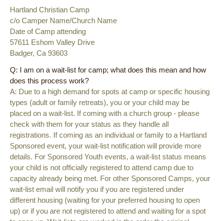
Hartland Christian Camp
c/o Camper Name/Church Name
Date of Camp attending
57611 Eshom Valley Drive
Badger, Ca 93603
Q: I am on a wait-list for camp; what does this mean and how
does this process work?
A: Due to a high demand for spots at camp or specific housing
types (adult or family retreats), you or your child may be
placed on a wait-list. If coming with a church group - please
check with them for your status as they handle all
registrations. If coming as an individual or family to a Hartland
Sponsored event, your wait-list notification will provide more
details. For Sponsored Youth events, a wait-list status means
your child is not officially registered to attend camp due to
capacity already being met. For other Sponsored Camps, your
wait-list email will notify you if you are registered under
different housing (waiting for your preferred housing to open
up) or if you are not registered to attend and waiting for a spot