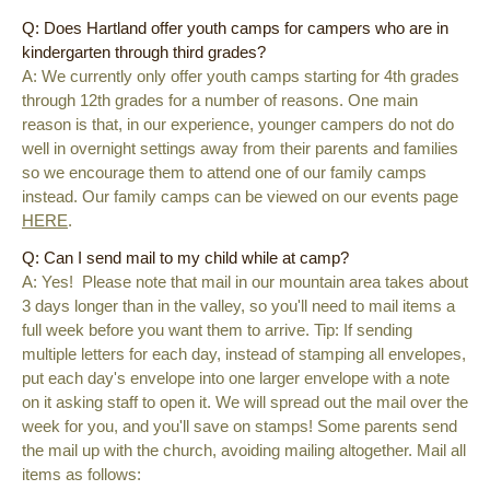
Q: Does Hartland offer youth camps for campers who are in
kindergarten through third grades?
A: We currently only offer youth camps starting for 4th grades
through 12th grades for a number of reasons. One main
reason is that, in our experience, younger campers do not do
well in overnight settings away from their parents and families
so we encourage them to attend one of our family camps
instead. Our family camps can be viewed on our events page
HERE
.
Q: Can I send mail to my child while at camp?
A: Yes! Please note that mail in our mountain area takes about
3 days longer than in the valley, so you'll need to mail items a
full week before you want them to arrive. Tip: If sending
multiple letters for each day, instead of stamping all envelopes,
put each day's envelope into one larger envelope with a note
on it asking staff to open it. We will spread out the mail over the
week for you, and you'll save on stamps! Some parents send
the mail up with the church, avoiding mailing altogether. Mail all
items as follows: