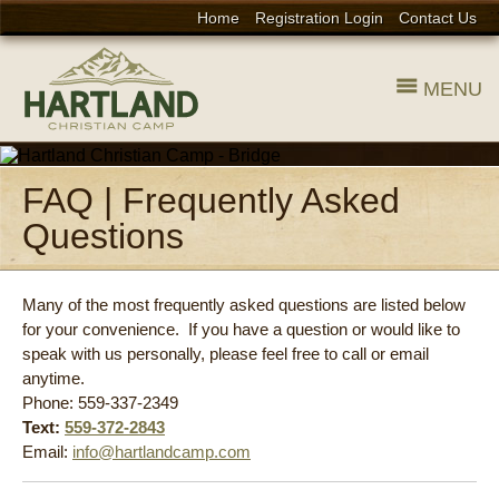
Home
Registration Login
Contact Us
MENU
FAQ | Frequently Asked
Questions
Many of the most frequently asked questions are listed below
for your convenience. If you have a question or would like to
speak with us personally, please feel free to call or email
anytime.
Phone: 559-337-2349
Text:
559-372-2843
Email:
info@hartlandcamp.com