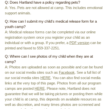
Q: Does Hartland have a policy regarding pets?
A: Yes. Pets are not allowed at camp. This includes emotional
support animals.
Q: How can I submit my child's medical release form for a
youth camp?
A: Medical release forms can be completed via our online
registration system once you register your child as an
individual or with a group. If you prefer, a
PDF version
can be
printed and faxed to 559-337-2251.
Q: Where can I see photos of my child when they are at
camp?
A: Photos are uploaded as soon as possible and can be found
on our social media sites such as
Facebook
. See a full list of
our social media sites
HERE
. You can also find social media
links at the very top of this page. Photos from all our program
camps are posted
HERE
. Please note, Hartland does not
guarantee that we will be taking pictures or posting them while
your child is at camp, this depends on available resources as
well as discretion, and many times photos are screened and