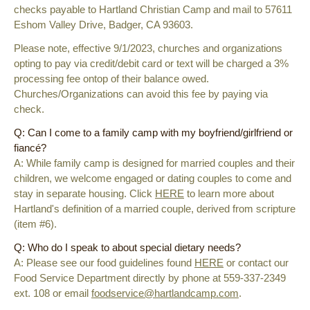
checks payable to Hartland Christian Camp and mail to 57611
Eshom Valley Drive, Badger, CA 93603.
Please note, effective 9/1/2023, churches and organizations
opting to pay via credit/debit card or text will be charged a 3%
processing fee ontop of their balance owed.
Churches/Organizations can avoid this fee by paying via
check.
Q: Can I come to a family camp with my boyfriend/girlfriend or
fiancé?
A: While family camp is designed for married couples and their
children, we welcome engaged or dating couples to come and
stay in separate housing. Click
HERE
to learn more about
Hartland's definition of a married couple, derived from scripture
(item #6).
Q: Who do I speak to about special dietary needs?
A: Please see our food guidelines found
HERE
or
contact our
Food Service Department directly by phone at 559-337-2349
ext. 108 or email
foodservice@hartlandcamp.com
.