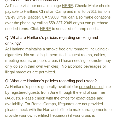
A: Please visit our donation page
HERE
. Check: Make checks
payable to Hartland Christian Camp and mail to 57611 Eshom
Valley Drive, Badger, CA 93603. You can also make donations
over the phone by calling 559-337-2349 or you can purchase
needed items. Click
HERE
to see a list of camp needs.
Q: What are Hartland's policies regarding smoking and
drinking?
A:
Hartland maintains a smoke free environment, including e-
cigarettes. No smoking is permitted in guest rooms, cabins,
meeting rooms, or public areas (Those needing to smoke may
only do so in their own vehicles). No alcoholic beverages or
illegal narcotics are permitted.
Q: What are Hartland's policies regarding pool usage?
A: Hartland 's pool is generally available for
pre-scheduled
use
by registered guests from June through the end of summer
(August). Please check with the office for exact dates and
availability. For Rental Camps, lifeguards are not provided -
please check with the Hartland office to make arrangements to
provide your own certified lifeguard(s) if your group is