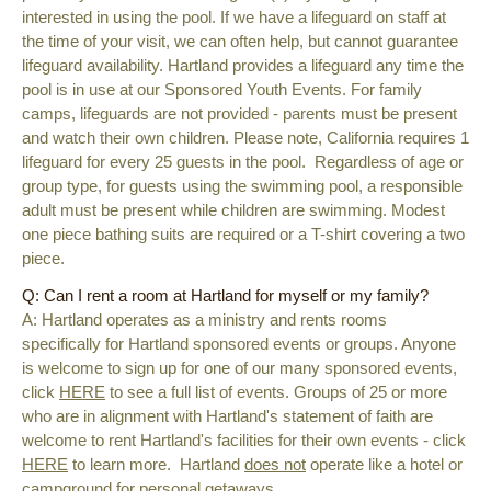
interested in using the pool. If we have a lifeguard on staff at
the time of your visit, we can often help, but cannot guarantee
lifeguard availability. Hartland provides a lifeguard any time the
pool is in use at our Sponsored Youth Events. For family
camps, lifeguards are not provided - parents must be present
and watch their own children. Please note, California requires 1
lifeguard for every 25 guests in the pool. Regardless of age or
group type,
for guests using the swimming pool, a responsible
adult must be present while children are swimming. Modest
one piece bathing suits are required or a T-shirt covering a two
piece.
Q: Can I rent a room at Hartland for myself or my family?
A:
Hartland operates as a ministry and rents rooms
specifically for Hartland sponsored events or groups. Anyone
is welcome to sign up for one of our many sponsored events,
click
HERE
to see a full list of events. Groups of 25 or more
who are in alignment with Hartland's statement of faith are
welcome to rent Hartland's facilities for their own events - click
HERE
to learn more. Hartland
does not
operate like a hotel or
campground for personal getaways.