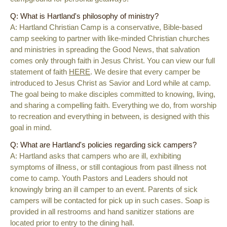
Q: What is Hartland's philosophy of ministry?
A:
Hartland Christian Camp is a conservative, Bible-based
camp seeking to partner with like-minded Christian churches
and ministries in spreading the Good News, that salvation
comes only through faith in Jesus Christ. You can view our full
statement of faith
HERE
. We desire that every camper be
introduced to Jesus Christ as Savior and Lord while at camp.
The goal being to make disciples committed to knowing, living,
and sharing a compelling faith. Everything we do, from worship
to recreation and everything in between, is designed with this
goal in mind.
Q: What are Hartland's policies regarding sick campers?
A: Hartland asks that campers who are ill, exhibiting
symptoms of illness, or still contagious from past illness not
come to camp. Youth Pastors and Leaders should not
knowingly bring an ill camper to an event. Parents of sick
campers will be contacted for pick up in such cases. Soap is
provided in all restrooms and hand sanitizer stations are
located prior to entry to the dining hall.