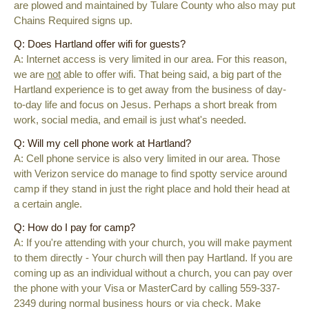
are plowed and maintained by Tulare County who also may put
Chains Required signs up.
Q: Does Hartland offer wifi for guests?
A: Internet access is very limited in our area. For this reason,
we are
not
able to offer wifi. That being said, a big part of the
Hartland experience is to get away from the business of day-
to-day life and focus on Jesus. Perhaps a short break from
work, social media, and email is just what's needed.
Q: Will my cell phone work at Hartland?
A: Cell phone service is also very limited in our area. Those
with Verizon service do manage to find spotty service around
camp if they stand in just the right place and hold their head at
a certain angle.
Q: How do I pay for camp?
A: If you're attending with your church, you will make payment
to them directly - Your church will then pay Hartland. If you are
coming up as an individual without a church, you can pay
over
the phone with your Visa or MasterCard by calling 559-337-
2349 during normal business hours or
via check. Make