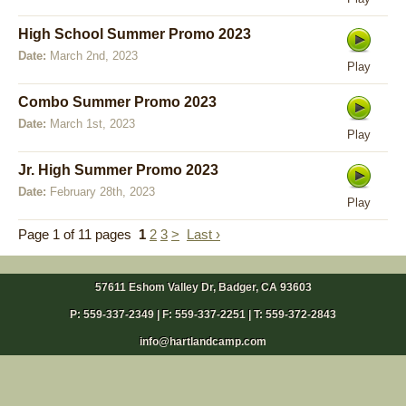
High School Summer Promo 2023
Date:
March 2nd, 2023
Play
Combo Summer Promo 2023
Date:
March 1st, 2023
Play
Jr. High Summer Promo 2023
Date:
February 28th, 2023
Play
Page 1 of 11 pages
1
2
3
>
Last ›
57611 Eshom Valley Dr, Badger, CA 93603
P: 559-337-2349 | F: 559-337-2251 | T:
559-372-2843
info@hartlandcamp.com