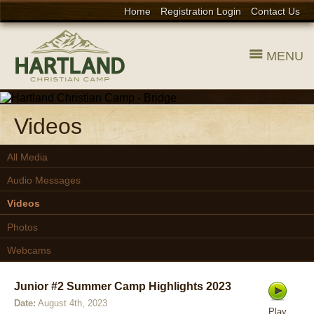
Home
Registration Login
Contact Us
MENU
Videos
All Media
Audio Messages
Videos
Photos
Webcams
Junior #2 Summer Camp Highlights 2023
Date:
August 4th, 2023
Play