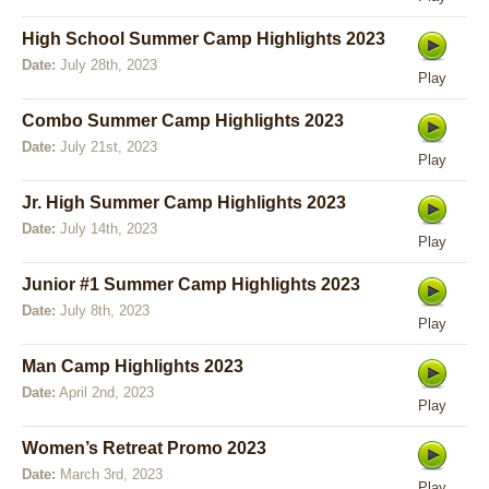
High School Summer Camp Highlights 2023
Date:
July 28th, 2023
Play
Combo Summer Camp Highlights 2023
Date:
July 21st, 2023
Play
Jr. High Summer Camp Highlights 2023
Date:
July 14th, 2023
Play
Junior #1 Summer Camp Highlights 2023
Date:
July 8th, 2023
Play
Man Camp Highlights 2023
Date:
April 2nd, 2023
Play
Women’s Retreat Promo 2023
Date:
March 3rd, 2023
Play